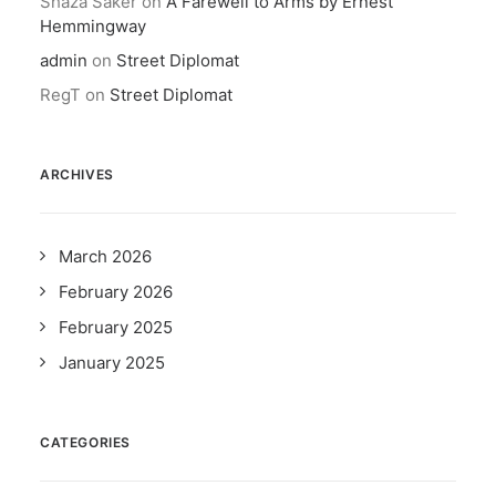
Shaza Saker
on
A Farewell to Arms by Ernest
Hemmingway
admin
on
Street Diplomat
RegT
on
Street Diplomat
ARCHIVES
March 2026
February 2026
February 2025
January 2025
CATEGORIES