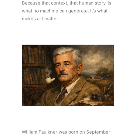
Because that context, that human story, is
what no machine can generate. It’s what
makes art matter.
William Faulkner was born on September