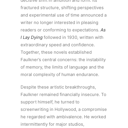
decisive shift in ambition and form. Its
fractured structure, shifting perspectives
and experimental use of time announced a
writer no longer interested in pleasing
readers or conforming to expectations.
As
I Lay Dying
followed in 1930, written with
extraordinary speed and confidence.
Together, these novels established
Faulkner’s central concerns: the instability
of memory, the limits of language and the
moral complexity of human endurance.
Despite these artistic breakthroughs,
Faulkner remained financially insecure. To
support himself, he turned to
screenwriting in Hollywood, a compromise
he regarded with ambivalence. He worked
intermittently for major studios,