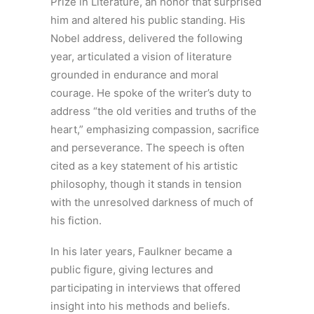
Prize in Literature, an honor that surprised
him and altered his public standing. His
Nobel address, delivered the following
year, articulated a vision of literature
grounded in endurance and moral
courage. He spoke of the writer’s duty to
address “the old verities and truths of the
heart,” emphasizing compassion, sacrifice
and perseverance. The speech is often
cited as a key statement of his artistic
philosophy, though it stands in tension
with the unresolved darkness of much of
his fiction.
In his later years, Faulkner became a
public figure, giving lectures and
participating in interviews that offered
insight into his methods and beliefs.