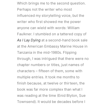
Which brings me to the second question.
Perhaps not the writer who most
influenced my storytelling voice, but the
writer who first showed me the power
anyone can wield with words: William
Faulkner. I stumbled on a tattered copy of
As I Lay Dying
at a second-hand book sale
at the American Embassy Marine House in
Tanzania in the mid-1980s. Flipping
through, I was intrigued that there were no
chapter numbers or titles, just names of
characters – fifteen of them, some with
multiple entries. It took me months to
finish because, at twelve or thirteen, the
book was far more complex than what I
was reading at the time (Enid Blyton, Sue
Townsend). It would be decades before I