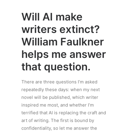
Will AI make
writers extinct?
William Faulkner
helps me answer
that question.
There are three questions I’m asked
repeatedly these days: when my next
novel will be published, which writer
inspired me most, and whether I’m
terrified that AI is replacing the craft and
art of writing. The first is bound by
confidentiality, so let me answer the