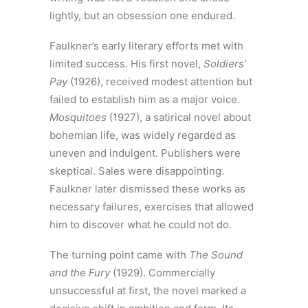
lightly, but an obsession one endured.
Faulkner’s early literary efforts met with
limited success. His first novel,
Soldiers’
Pay
(1926), received modest attention but
failed to establish him as a major voice.
Mosquitoes
(1927), a satirical novel about
bohemian life, was widely regarded as
uneven and indulgent. Publishers were
skeptical. Sales were disappointing.
Faulkner later dismissed these works as
necessary failures, exercises that allowed
him to discover what he could not do.
The turning point came with
The Sound
and the Fury
(1929). Commercially
unsuccessful at first, the novel marked a