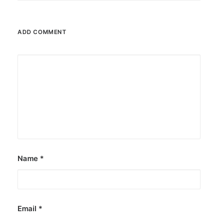
ADD COMMENT
Name
*
Email
*