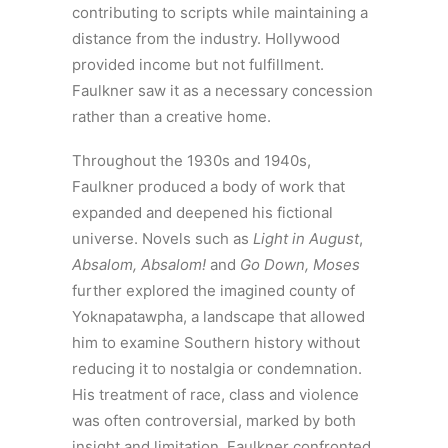
contributing to scripts while maintaining a
distance from the industry. Hollywood
provided income but not fulfillment.
Faulkner saw it as a necessary concession
rather than a creative home.
Throughout the 1930s and 1940s,
Faulkner produced a body of work that
expanded and deepened his fictional
universe. Novels such as
Light in August
,
Absalom, Absalom!
and
Go Down, Moses
further explored the imagined county of
Yoknapatawpha, a landscape that allowed
him to examine Southern history without
reducing it to nostalgia or condemnation.
His treatment of race, class and violence
was often controversial, marked by both
insight and limitation. Faulkner confronted