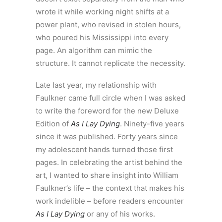
wrote it while working night shifts at a
power plant, who revised in stolen hours,
who poured his Mississippi into every
page. An algorithm can mimic the
structure. It cannot replicate the necessity.
Late last year, my relationship with
Faulkner came full circle when I was asked
to write the foreword for the new Deluxe
Edition of
As I Lay Dying
. Ninety-five years
since it was published. Forty years since
my adolescent hands turned those first
pages. In celebrating the artist behind the
art, I wanted to share insight into William
Faulkner’s life – the context that makes his
work indelible – before readers encounter
As I Lay Dying
or any of his works.