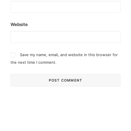
Website
Save my name, email, and website in this browser for
the next time I comment.