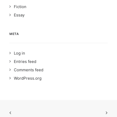
Fiction
Essay
META
Log in
Entries feed
Comments feed
WordPress.org