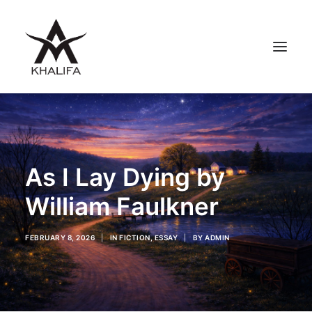
ABOUT
GALLERY
As I Lay Dying by
UPCOMING
BOOKS
William Faulkner
FILMS
CONTACT
FEBRUARY 8, 2026
|
IN
FICTION
,
ESSAY
|
BY
ADMIN
SHOP
SEARCH