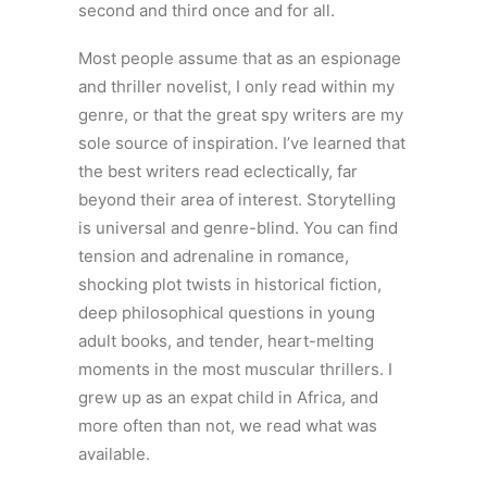
second and third once and for all.
Most people assume that as an espionage
and thriller novelist, I only read within my
genre, or that the great spy writers are my
sole source of inspiration. I’ve learned that
the best writers read eclectically, far
beyond their area of interest. Storytelling
is universal and genre-blind. You can find
tension and adrenaline in romance,
shocking plot twists in historical fiction,
deep philosophical questions in young
adult books, and tender, heart-melting
moments in the most muscular thrillers. I
grew up as an expat child in Africa, and
more often than not, we read what was
available.