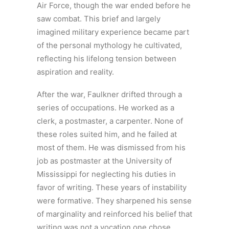
Air Force, though the war ended before he
saw combat. This brief and largely
imagined military experience became part
of the personal mythology he cultivated,
reflecting his lifelong tension between
aspiration and reality.
After the war, Faulkner drifted through a
series of occupations. He worked as a
clerk, a postmaster, a carpenter. None of
these roles suited him, and he failed at
most of them. He was dismissed from his
job as postmaster at the University of
Mississippi for neglecting his duties in
favor of writing. These years of instability
were formative. They sharpened his sense
of marginality and reinforced his belief that
writing was not a vocation one chose