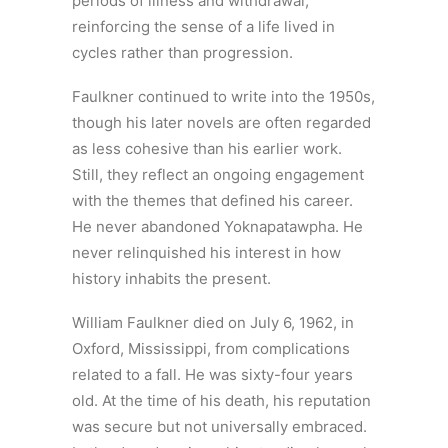
periods of illness and withdrawal,
reinforcing the sense of a life lived in
cycles rather than progression.
Faulkner continued to write into the 1950s,
though his later novels are often regarded
as less cohesive than his earlier work.
Still, they reflect an ongoing engagement
with the themes that defined his career.
He never abandoned Yoknapatawpha. He
never relinquished his interest in how
history inhabits the present.
William Faulkner died on July 6, 1962, in
Oxford, Mississippi, from complications
related to a fall. He was sixty-four years
old. At the time of his death, his reputation
was secure but not universally embraced.