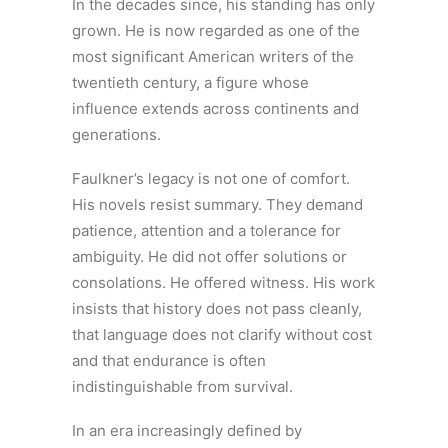
In the decades since, his standing has only
grown. He is now regarded as one of the
most significant American writers of the
twentieth century, a figure whose
influence extends across continents and
generations.
Faulkner’s legacy is not one of comfort.
His novels resist summary. They demand
patience, attention and a tolerance for
ambiguity. He did not offer solutions or
consolations. He offered witness. His work
insists that history does not pass cleanly,
that language does not clarify without cost
and that endurance is often
indistinguishable from survival.
In an era increasingly defined by