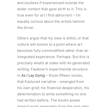
and soulless if experienced outside the
wider context that gave birth to it. This is
true even for art I find abhorrent – I’m
equally curious about the artists behind
the drivel.
Others argue that my view is elitist, or that
culture will evolve to a point where art
becomes fully commodified rather than an
integrated experience. Perhaps. But this is
precisely what’s at stake with AI-generated
writing. Faulkner’s experimental structure
in
As I Lay Dying
– those fifteen voices,
that fractured narrative – emerged from
his own grief, his financial desperation, his
determination to write something no one
had written before. The book’s power
doesn’t exist separately from the man who