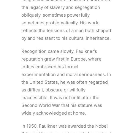
the legacy of slavery and segregation
obliquely, sometimes powerfully,
sometimes problematically. His work
reflects the tensions of a man both shaped
by and resistant to his cultural inheritance.
Recognition came slowly. Faulkner’s
reputation grew first in Europe, where
critics embraced his formal
experimentation and moral seriousness. In
the United States, he was often regarded
as difficult, obscure or willfully
inaccessible. It was not until after the
Second World War that his stature was
widely acknowledged at home.
In 1950, Faulkner was awarded the Nobel