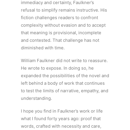
immediacy and certainty, Faulkner’s
refusal to simplify remains instructive. His
fiction challenges readers to confront
complexity without evasion and to accept
that meaning is provisional, incomplete
and contested. That challenge has not
diminished with time.
William Faulkner did not write to reassure.
He wrote to expose. In doing so, he
expanded the possibilities of the novel and
left behind a body of work that continues
to test the limits of narrative, empathy, and
understanding.
I hope you find in Faulkner’s work or life
what I found forty years ago: proof that
words, crafted with necessity and care,