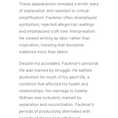
These appearances revealed a writer wary
of explanation and resistant to critical
simplification. Faulkner often downplayed
symbolism, rejected allegorical readings
and emphasized craft over interpretation.
He viewed writing as labor rather than
inspiration, insisting that discipline
mattered more than talent.
Despite his accolades, Faulkner’s personal
life was marked by struggle. He battled
alcoholism for much of his adult life, a
condition that affected his health and
relationships. His marriage to Estelle
Oldham was turbulent, marked by
separation and reconciliation. Faulkner’s
periods of productivity alternated with