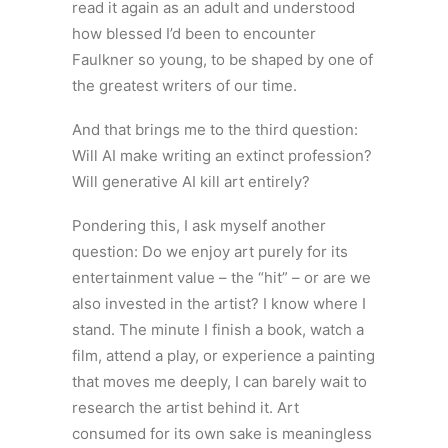
read it again as an adult and understood
how blessed I’d been to encounter
Faulkner so young, to be shaped by one of
the greatest writers of our time.
And that brings me to the third question:
Will AI make writing an extinct profession?
Will generative AI kill art entirely?
Pondering this, I ask myself another
question: Do we enjoy art purely for its
entertainment value – the “hit” – or are we
also invested in the artist? I know where I
stand. The minute I finish a book, watch a
film, attend a play, or experience a painting
that moves me deeply, I can barely wait to
research the artist behind it. Art
consumed for its own sake is meaningless