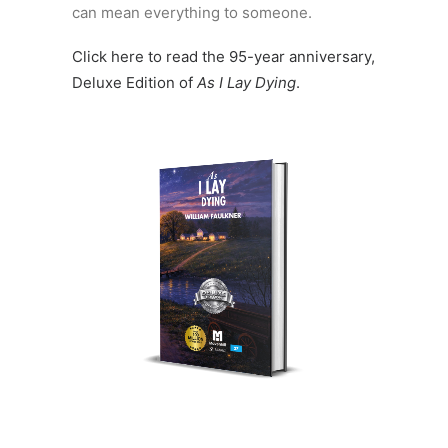
can mean everything to someone.
Click here to read the 95-year anniversary,
Deluxe Edition of
As I Lay Dying
.