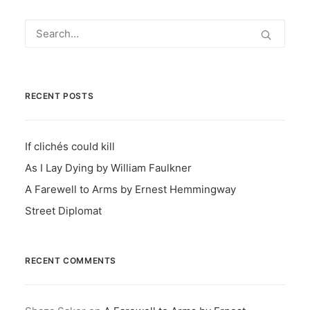
RECENT POSTS
If clichés could kill
As I Lay Dying by William Faulkner
A Farewell to Arms by Ernest Hemmingway
Street Diplomat
RECENT COMMENTS