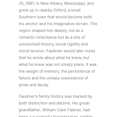
25, 1897, in New Albany, Mississippi, and
grew up in nearby Oxford, a small
Southern town that would become both
his anchor and his imaginative terrain. The
region shaped him deeply, not as a
romantic inheritance but as a site of
unresolved history, social rigidity and
moral tension. Faulkner would later insist
that he wrote about what he knew, but
what he knew was not simply place. It was
the weight of memory, the persistence of
failure and the uneasy coexistence of
pride and decay.
Faulkner’s family history was marked by
both distinction and decline. His great-
grandfather, William Clark Falkner, had
been a successful businessman, soldier