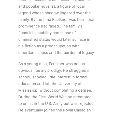
and popular novelist, a figure of local
legend whose shadow lingered over the
family. By the time Faulkner was born, that
prominence had faded. The family’s
financial instability and sense of
diminished status would later surface in
his fiction as a preoccupation with
inheritance, loss and the burden of legacy.
As a young man, Faulkner was not an
obvious literary prodigy. He struggled in
school, showed little interest in formal
education and left the University of
Mississippi without completing a degree.
During the First World War, he attempted
to enlist in the U.S. Army but was rejected.
He eventually joined the Royal Canadian