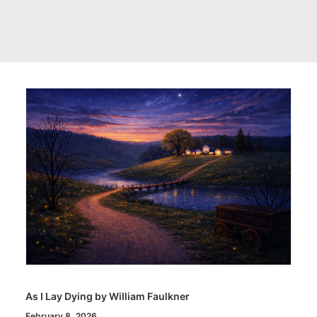
As I Lay Dying by William Faulkner
February 8, 2026