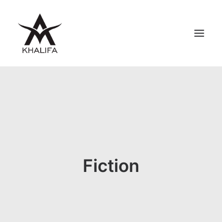
ABOUT
GALLERY
UPCOMING
BOOKS
FILMS
Fiction
CONTACT
SHOP
SEARCH