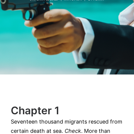
Chapter 1
Seventeen thousand migrants rescued from
certain death at sea.
Check
. More than