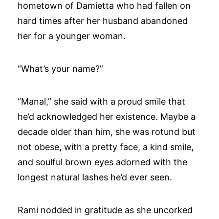
hometown of Damietta who had fallen on
hard times after her husband abandoned
her for a younger woman.
“What’s your name?”
“Manal,” she said with a proud smile that
he’d acknowledged her existence. Maybe a
decade older than him, she was rotund but
not obese, with a pretty face, a kind smile,
and soulful brown eyes adorned with the
longest natural lashes he’d ever seen.
Rami nodded in gratitude as she uncorked