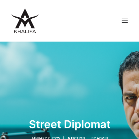
ABOUT
GALLERY
UPCOMING
BOOKS
FILMS
CONTACT
SHOP
Street Diplomat
SEARCH
JANUARY 2, 2025
|
IN
FICTION
|
BY
ADMIN