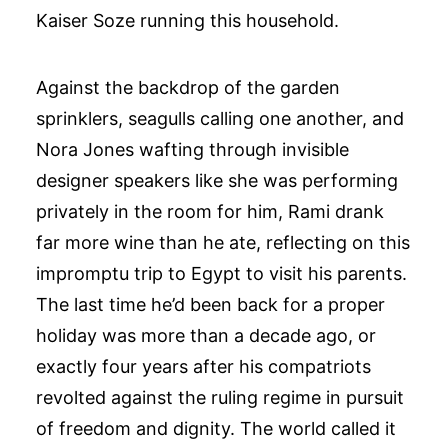
Kaiser Soze running this household.
Against the backdrop of the garden
sprinklers, seagulls calling one another, and
Nora Jones wafting through invisible
designer speakers like she was performing
privately in the room for him, Rami drank
far more wine than he ate, reflecting on this
impromptu trip to Egypt to visit his parents.
The last time he’d been back for a proper
holiday was more than a decade ago, or
exactly four years after his compatriots
revolted against the ruling regime in pursuit
of freedom and dignity. The world called it