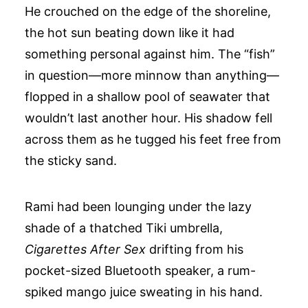
He crouched on the edge of the shoreline,
the hot sun beating down like it had
something personal against him. The “fish”
in question—more minnow than anything—
flopped in a shallow pool of seawater that
wouldn’t last another hour. His shadow fell
across them as he tugged his feet free from
the sticky sand.
Rami had been lounging under the lazy
shade of a thatched Tiki umbrella,
Cigarettes After Sex
drifting from his
pocket-sized Bluetooth speaker, a rum-
spiked mango juice sweating in his hand.