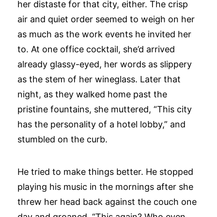
her distaste for that city, either. The crisp
air and quiet order seemed to weigh on her
as much as the work events he invited her
to. At one office cocktail, she’d arrived
already glassy-eyed, her words as slippery
as the stem of her wineglass. Later that
night, as they walked home past the
pristine fountains, she muttered, “This city
has the personality of a hotel lobby,” and
stumbled on the curb.
He tried to make things better. He stopped
playing his music in the mornings after she
threw her head back against the couch one
day and groaned, “This again? Who even