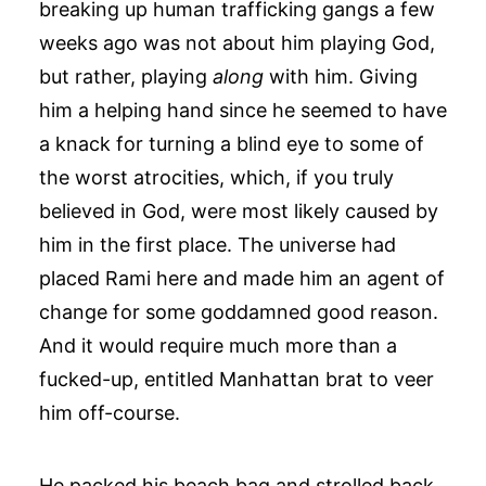
breaking up human trafficking gangs a few
weeks ago was not about him playing God,
but rather, playing
along
with him. Giving
him a helping hand since he seemed to have
a knack for turning a blind eye to some of
the worst atrocities, which, if you truly
believed in God, were most likely caused by
him in the first place. The universe had
placed Rami here and made him an agent of
change for some goddamned good reason.
And it would require much more than a
fucked-up, entitled Manhattan brat to veer
him off-course.
He packed his beach bag and strolled back