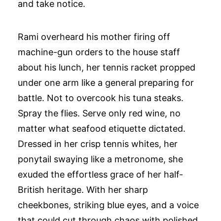
and take notice.
Rami overheard his mother firing off
machine-gun orders to the house staff
about his lunch, her tennis racket propped
under one arm like a general preparing for
battle. Not to overcook his tuna steaks.
Spray the flies. Serve only red wine, no
matter what seafood etiquette dictated.
Dressed in her crisp tennis whites, her
ponytail swaying like a metronome, she
exuded the effortless grace of her half-
British heritage. With her sharp
cheekbones, striking blue eyes, and a voice
that could cut through chaos with polished