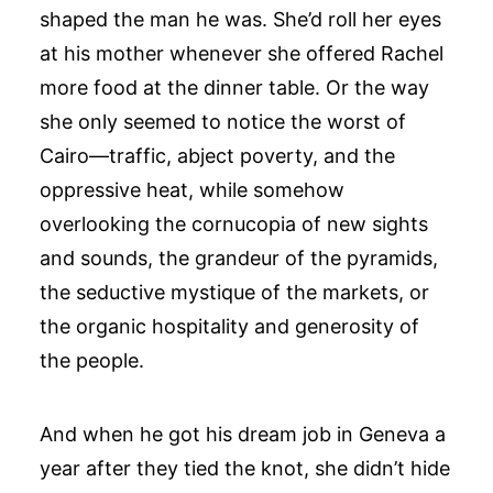
shaped the man he was. She’d roll her eyes
at his mother whenever she offered Rachel
more food at the dinner table. Or the way
she only seemed to notice the worst of
Cairo—traffic, abject poverty, and the
oppressive heat, while somehow
overlooking the cornucopia of new sights
and sounds, the grandeur of the pyramids,
the seductive mystique of the markets, or
the organic hospitality and generosity of
the people.
And when he got his dream job in Geneva a
year after they tied the knot, she didn’t hide