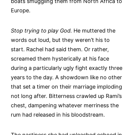
boats smuggling them from North Africa to
Europe.
Stop trying to play God.
He muttered the
words out loud, but they weren’t his to
start. Rachel had said them. Or rather,
screamed them hysterically at his face
during a particularly ugly fight exactly three
years to the day. A showdown like no other
that set a timer on their marriage imploding
not long after. Bitterness crawled up Rami’s
chest, dampening whatever merriness the
rum had released in his bloodstream.
The nastiness she had unleashed echoed in