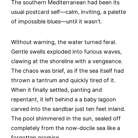
The southern Mediterranean had been its
usual postcard self—calm, inviting, a palette
of impossible blues—until it wasn’t.
Without warning, the water turned feral.
Gentle swells exploded into furious waves,
clawing at the shoreline with a vengeance.
The chaos was brief, as if the sea itself had
thrown a tantrum and quickly tired of it.
When it finally settled, panting and
repentant, it left behind a a baby lagoon
carved into the sandbar just ten feet inland.
The pool shimmered in the sun, sealed off
completely from the now-docile sea like a
forgotten promise.