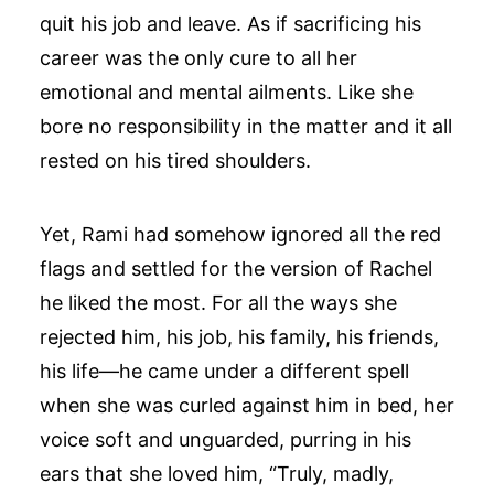
quit his job and leave. As if sacrificing his
career was the only cure to all her
emotional and mental ailments. Like she
bore no responsibility in the matter and it all
rested on his tired shoulders.
Yet, Rami had somehow ignored all the red
flags and settled for the version of Rachel
he liked the most. For all the ways she
rejected him, his job, his family, his friends,
his life—he came under a different spell
when she was curled against him in bed, her
voice soft and unguarded, purring in his
ears that she loved him, “Truly, madly,