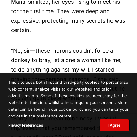
Manal smirked, her eyes rising to meet his
for the first time. They were deep and
expressive, protecting many secrets he was
certain.
“No, sir—these morons couldn’t force a
donkey to bray, let alone a woman like me,
to do anything against my will. I started
praying for—personal reasons…” she said.
This site uses both first and third-party cookies to personalize
Her gaze shifted somewhere distant, but he
web content, analyze visits to our websites and tailor
advertisements. Some of these cookies are necessary for the
couldn’t quite place where.
website to function, whilst others require your consent. More
detail can be found in our cookie policy and you can tailor your
choices in the preference centre.
“Sorry. I didn’t mean to be nosy. I was just
Privacy Preferences
I Agree
impressed that you remembered the exact