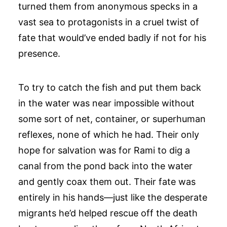
turned them from anonymous specks in a
vast sea to protagonists in a cruel twist of
fate that would’ve ended badly if not for his
presence.
To try to catch the fish and put them back
in the water was near impossible without
some sort of net, container, or superhuman
reflexes, none of which he had. Their only
hope for salvation was for Rami to dig a
canal from the pond back into the water
and gently coax them out. Their fate was
entirely in his hands—just like the desperate
migrants he’d helped rescue off the death