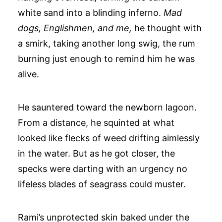
white sand into a blinding inferno.
Mad
dogs, Englishmen, and me,
he thought with
a smirk, taking another long swig, the rum
burning just enough to remind him he was
alive.
He sauntered toward the newborn lagoon.
From a distance, he squinted at what
looked like flecks of weed drifting aimlessly
in the water. But as he got closer, the
specks were darting with an urgency no
lifeless blades of seagrass could muster.
Rami’s unprotected skin baked under the