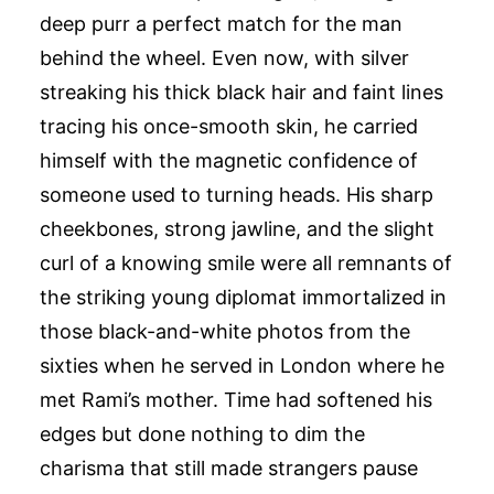
deep purr a perfect match for the man
behind the wheel. Even now, with silver
streaking his thick black hair and faint lines
tracing his once-smooth skin, he carried
himself with the magnetic confidence of
someone used to turning heads. His sharp
cheekbones, strong jawline, and the slight
curl of a knowing smile were all remnants of
the striking young diplomat immortalized in
those black-and-white photos from the
sixties when he served in London where he
met Rami’s mother. Time had softened his
edges but done nothing to dim the
charisma that still made strangers pause