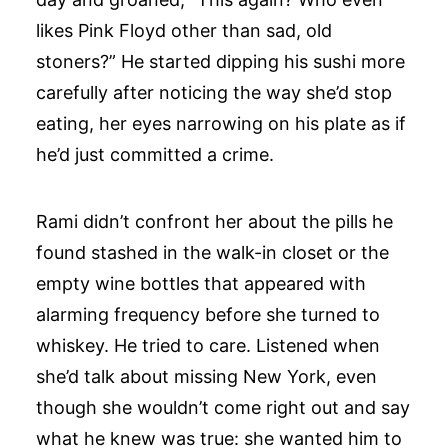
likes Pink Floyd other than sad, old
stoners?” He started dipping his sushi more
carefully after noticing the way she’d stop
eating, her eyes narrowing on his plate as if
he’d just committed a crime.
Rami didn’t confront her about the pills he
found stashed in the walk-in closet or the
empty wine bottles that appeared with
alarming frequency before she turned to
whiskey. He tried to care. Listened when
she’d talk about missing New York, even
though she wouldn’t come right out and say
what he knew was true: she wanted him to