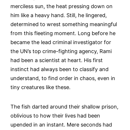
merciless sun, the heat pressing down on
him like a heavy hand. Still, he lingered,
determined to wrest something meaningful
from this fleeting moment. Long before he
became the lead criminal investigator for
the UN’s top crime-fighting agency, Rami
had been a scientist at heart. His first
instinct had always been to classify and
understand, to find order in chaos, even in
tiny creatures like these.
The fish darted around their shallow prison,
oblivious to how their lives had been
upended in an instant. Mere seconds had