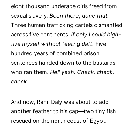
eight thousand underage girls freed from
sexual slavery.
Been there, done that.
Three human trafficking cartels dismantled
across five continents.
If only I could high-
five myself without feeling daft.
Five
hundred years of combined prison
sentences handed down to the bastards
who ran them.
Hell yeah. Check, check,
check.
And now, Rami Daly was about to add
another feather to his cap—two tiny fish
rescued on the north coast of Egypt.