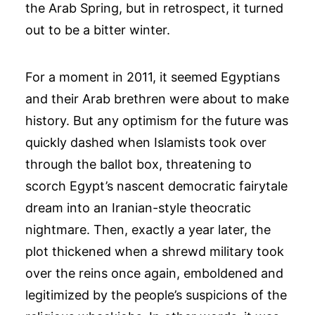
the Arab Spring, but in retrospect, it turned
out to be a bitter winter.
For a moment in 2011, it seemed Egyptians
and their Arab brethren were about to make
history. But any optimism for the future was
quickly dashed when Islamists took over
through the ballot box, threatening to
scorch Egypt’s nascent democratic fairytale
dream into an Iranian-style theocratic
nightmare. Then, exactly a year later, the
plot thickened when a shrewd military took
over the reins once again, emboldened and
legitimized by the people’s suspicions of the