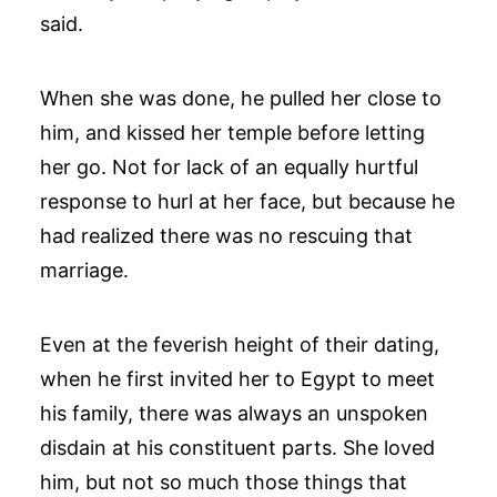
said.
When she was done, he pulled her close to
him, and kissed her temple before letting
her go. Not for lack of an equally hurtful
response to hurl at her face, but because he
had realized there was no rescuing that
marriage.
Even at the feverish height of their dating,
when he first invited her to Egypt to meet
his family, there was always an unspoken
disdain at his constituent parts. She loved
him, but not so much those things that