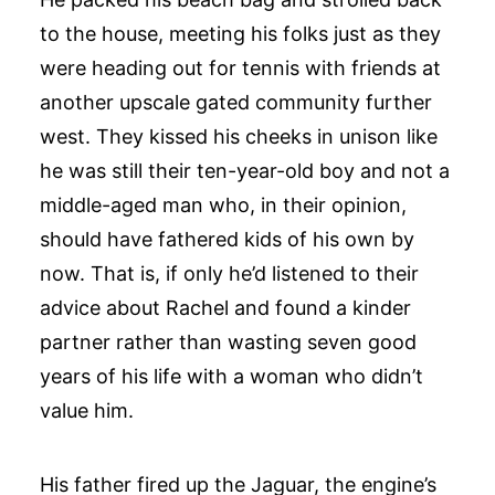
to the house, meeting his folks just as they
were heading out for tennis with friends at
another upscale gated community further
west. They kissed his cheeks in unison like
he was still their ten-year-old boy and not a
middle-aged man who, in their opinion,
should have fathered kids of his own by
now. That is, if only he’d listened to their
advice about Rachel and found a kinder
partner rather than wasting seven good
years of his life with a woman who didn’t
value him.
His father fired up the Jaguar, the engine’s