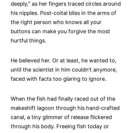
deeply,” as her fingers traced circles around
his nipples. Post-coital bliss in the arms of
the right person who knows all your
buttons can make you forgive the most
hurtful things.
He believed her. Or at least, he wanted to,
until the scientist in him couldn’t anymore,
faced with facts too glaring to ignore.
When the fish had finally raced out of the
makeshift lagoon through his hand-crafted
canal, a tiny glimmer of release flickered
through his body. Freeing fish today or