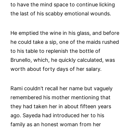
to have the mind space to continue licking
the last of his scabby emotional wounds.
He emptied the wine in his glass, and before
he could take a sip, one of the maids rushed
to his table to replenish the bottle of
Brunello, which, he quickly calculated, was
worth about forty days of her salary.
Rami couldn’t recall her name but vaguely
remembered his mother mentioning that
they had taken her in about fifteen years
ago. Sayeda had introduced her to his
family as an honest woman from her