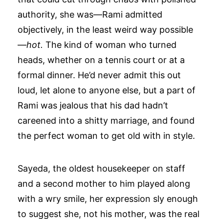
authority, she was—Rami admitted
objectively, in the least weird way possible
—
hot.
The kind of woman who turned
heads, whether on a tennis court or at a
formal dinner. He’d never admit this out
loud, let alone to anyone else, but a part of
Rami was jealous that his dad hadn’t
careened into a shitty marriage, and found
the perfect woman to get old with in style.
Sayeda, the oldest housekeeper on staff
and a second mother to him played along
with a wry smile, her expression sly enough
to suggest she, not his mother, was the real