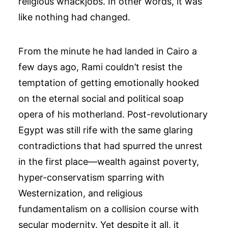
religious whackjobs. In other words, it was
like nothing had changed.
From the minute he had landed in Cairo a
few days ago, Rami couldn’t resist the
temptation of getting emotionally hooked
on the eternal social and political soap
opera of his motherland. Post-revolutionary
Egypt was still rife with the same glaring
contradictions that had spurred the unrest
in the first place—wealth against poverty,
hyper-conservatism sparring with
Westernization, and religious
fundamentalism on a collision course with
secular modernity. Yet despite it all, it