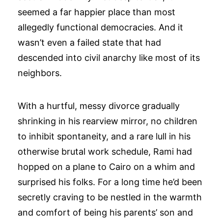
seemed a far happier place than most
allegedly functional democracies. And it
wasn’t even a failed state that had
descended into civil anarchy like most of its
neighbors.
With a hurtful, messy divorce gradually
shrinking in his rearview mirror, no children
to inhibit spontaneity, and a rare lull in his
otherwise brutal work schedule, Rami had
hopped on a plane to Cairo on a whim and
surprised his folks. For a long time he’d been
secretly craving to be nestled in the warmth
and comfort of being his parents’ son and