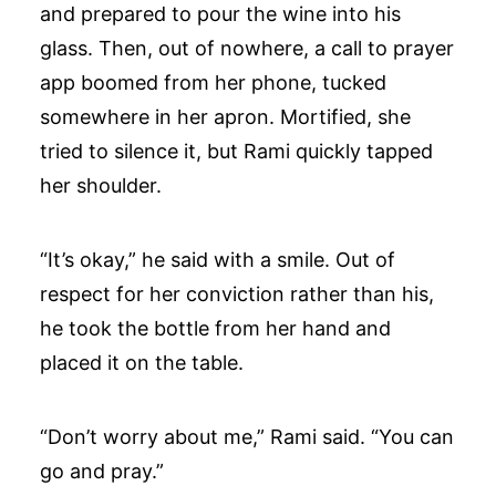
and prepared to pour the wine into his
glass. Then, out of nowhere, a call to prayer
app boomed from her phone, tucked
somewhere in her apron. Mortified, she
tried to silence it, but Rami quickly tapped
her shoulder.
“It’s okay,” he said with a smile. Out of
respect for her conviction rather than his,
he took the bottle from her hand and
placed it on the table.
“Don’t worry about me,” Rami said. “You can
go and pray.”