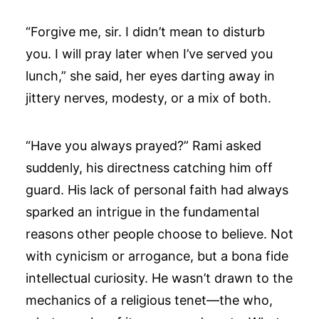
“Forgive me, sir. I didn’t mean to disturb
you. I will pray later when I’ve served you
lunch,” she said, her eyes darting away in
jittery nerves, modesty, or a mix of both.
“Have you always prayed?” Rami asked
suddenly, his directness catching him off
guard. His lack of personal faith had always
sparked an intrigue in the fundamental
reasons other people choose to believe. Not
with cynicism or arrogance, but a bona fide
intellectual curiosity. He wasn’t drawn to the
mechanics of a religious tenet—the who,