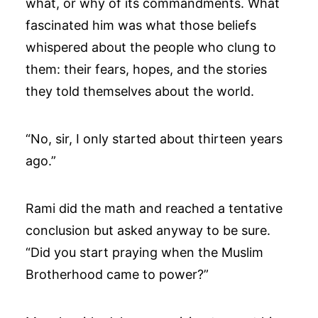
what, or why of its commandments. What
fascinated him was what those beliefs
whispered about the people who clung to
them: their fears, hopes, and the stories
they told themselves about the world.
“No, sir, I only started about thirteen years
ago.”
Rami did the math and reached a tentative
conclusion but asked anyway to be sure.
“Did you start praying when the Muslim
Brotherhood came to power?”