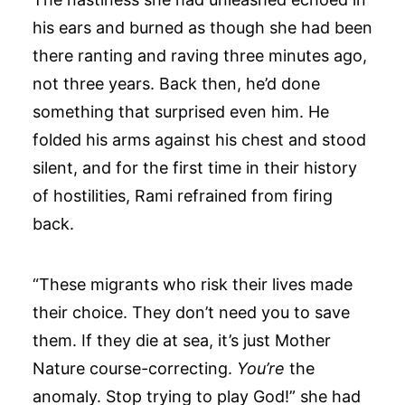
his ears and burned as though she had been
there ranting and raving three minutes ago,
not three years. Back then, he’d done
something that surprised even him. He
folded his arms against his chest and stood
silent, and for the first time in their history
of hostilities, Rami refrained from firing
back.
“These migrants who risk their lives made
their choice. They don’t need you to save
them. If they die at sea, it’s just Mother
Nature course-correcting.
You’re
the
anomaly. Stop trying to play God!” she had