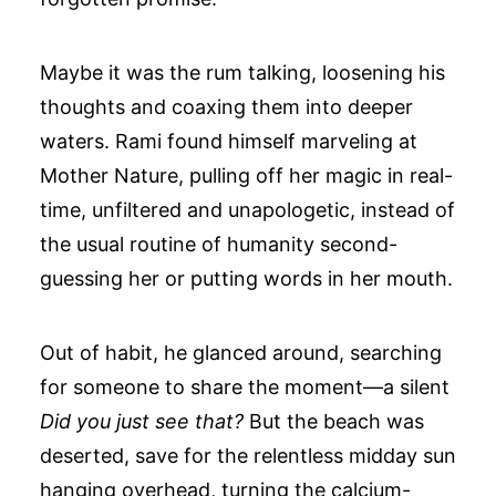
Maybe it was the rum talking, loosening his
thoughts and coaxing them into deeper
waters. Rami found himself marveling at
Mother Nature, pulling off her magic in real-
time, unfiltered and unapologetic, instead of
the usual routine of humanity second-
guessing her or putting words in her mouth.
Out of habit, he glanced around, searching
for someone to share the moment—a silent
Did you just see that?
But the beach was
deserted, save for the relentless midday sun
hanging overhead, turning the calcium-