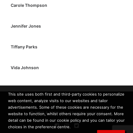
Carole Thompson
Jennifer Jones
Tiffany Parks
Vida Johnson
This site uses both first and third-party cookies to personalize
web content, analyze visits to our websites and tailor
advertisements. Some of these cookies are necessary for the
© 2026 A.M Khalifa. All rights reserved
website to function, whilst others require your consent. More
detail can be found in our cookie policy and you can tailor your
choices in the preference centre.