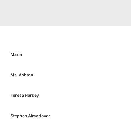
Maria
Ms. Ashton
Teresa Harkey
Stephan Almodovar