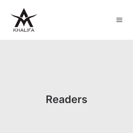
ABOUT
GALLERY
UPCOMING
BOOKS
FILMS
Readers
CONTACT
SHOP
SEARCH