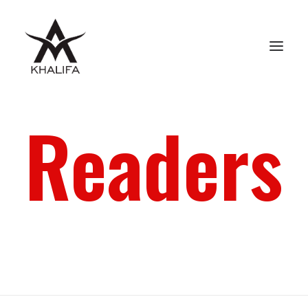
Readers
ABOUT
GALLERY
UPCOMING
BOOKS
FILMS
CONTACT
SHOP
SEARCH