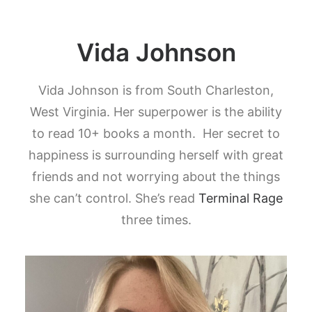
Vida Johnson
Vida Johnson is from South Charleston,
West Virginia. Her superpower is the ability
to read 10+ books a month. Her secret to
happiness is surrounding herself with great
friends and not worrying about the things
she can’t control. She’s read
Terminal Rage
three times.