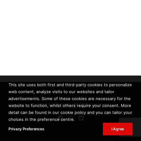
This site uses both first and third-party cookies to personalize
web content, analyze visits to our websites and tailor
advertisements. Some of these cookies are necessary for the
© 2026 A.M Khalifa. All rights reserved
website to function, whilst others require your consent. More
detail can be found in our cookie policy and you can tailor your
choices in the preference centre.
Privacy Preferences
I Agree