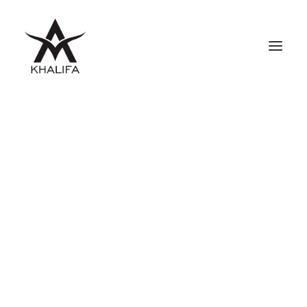
ABOUT
GALLERY
UPCOMING
BOOKS
FILMS
CONTACT
SHOP
SEARCH