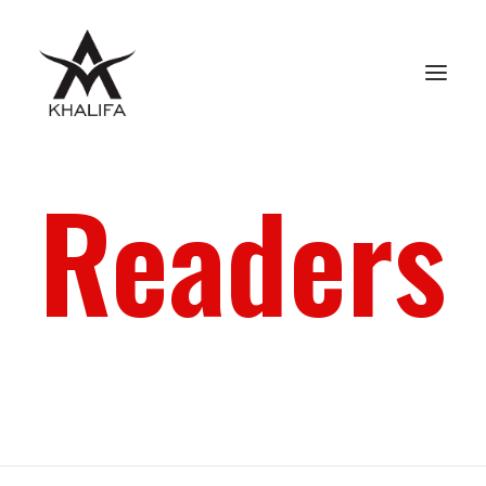
Readers
ABOUT
GALLERY
UPCOMING
BOOKS
FILMS
CONTACT
SHOP
SEARCH