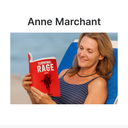
Anne Marchant