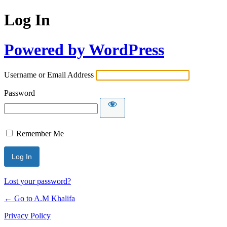
Log In
Powered by WordPress
Username or Email Address
Password
Remember Me
Lost your password?
← Go to A.M Khalifa
Privacy Policy