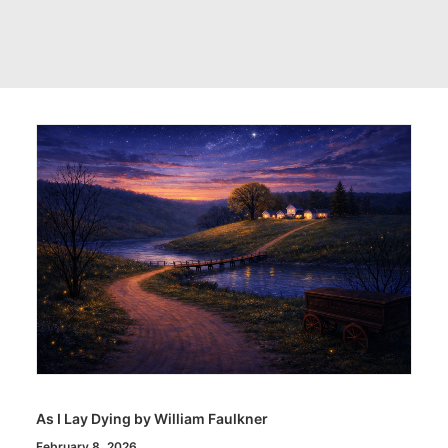
As I Lay Dying by William Faulkner
February 8, 2026