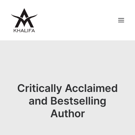
ABOUT
GALLERY
UPCOMING
BOOKS
Critically Acclaimed
FILMS
and Bestselling
CONTACT
Author
SHOP
SEARCH